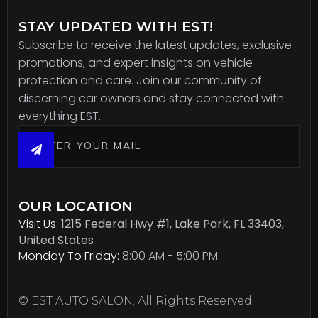
STAY UPDATED WITH EST!
Subscribe to receive the latest updates, exclusive
promotions, and expert insights on vehicle
protection and care. Join our community of
discerning car owners and stay connected with
everything EST.
OUR LOCATION
Visit Us:
1215 Federal Hwy #1, Lake Park, FL 33403,
United States
Monday To Friday:
8:00 AM - 5:00 PM
© EST AUTO SALON. All Rights Reserved.