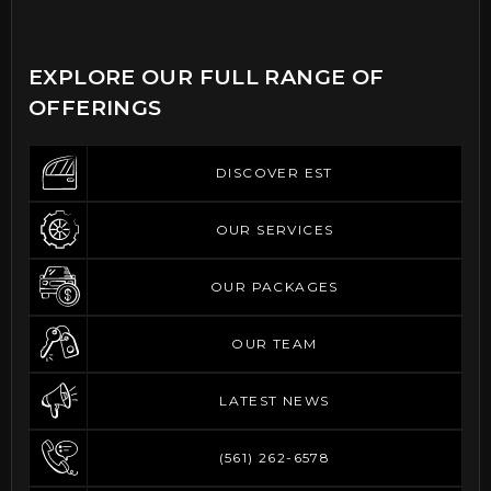
EXPLORE OUR FULL RANGE OF
OFFERINGS
DISCOVER EST
DISCOVER EST
OUR SERVICES
OUR SERVICES
OUR PACKAGES
OUR PACKAGES
OUR TEAM
OUR TEAM
LATEST NEWS
LATEST NEWS
(561) 262-6578
(561) 262-6578