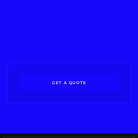
GET A QUOTE