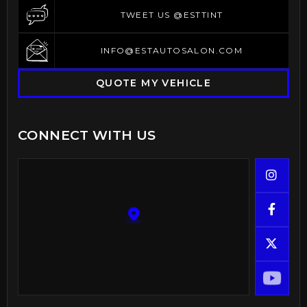
TWEET US @ESTTINT
TWEET US @ESTTINT
INFO@ESTAUTOSALON.COM
INFO@ESTAUTOSALON.COM
QUOTE MY VEHICLE
CONNECT WITH US


