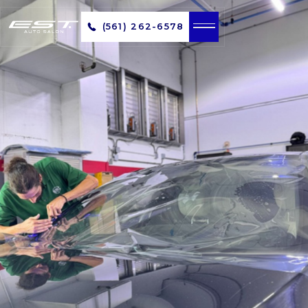
(561) 262-6578