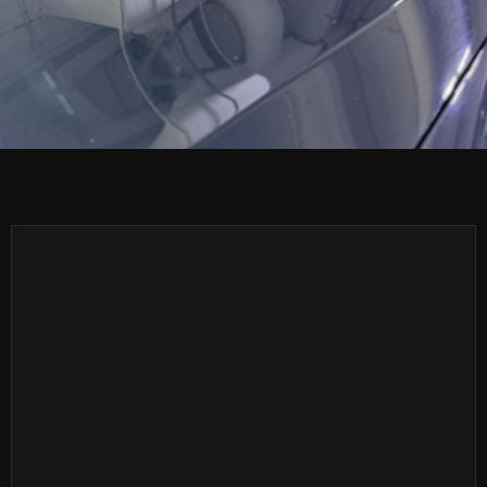
(561) 262-6578
(561) 262-6578
Info@estautosalon.com
Info@estautosalon.com
Our Location
Our Location