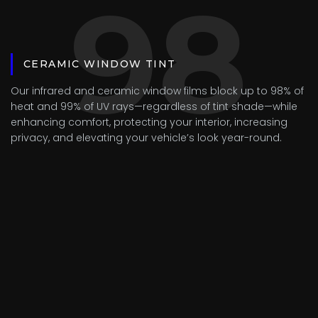
98
CERAMIC WINDOW TINT
Our infrared and ceramic window films block up to 98% of
heat and 99% of UV rays—regardless of tint shade—while
enhancing comfort, protecting your interior, increasing
privacy, and elevating your vehicle’s look year-round.