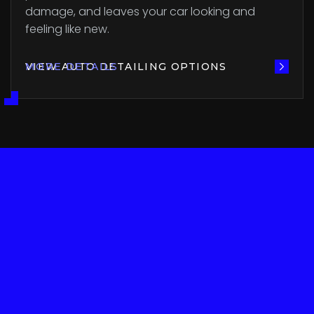
damage, and leaves your car looking and
feeling like new.
VIEW AUTO DETAILING OPTIONS
MORE DETAILS