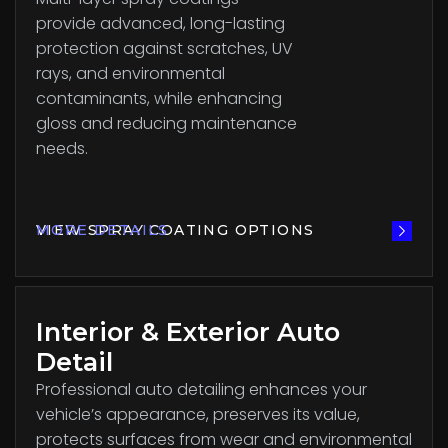
provide advanced, long-lasting
protection against scratches, UV
rays, and environmental
contaminants, while enhancing
gloss and reducing maintenance
needs.
VIEW SPRAY COATING OPTIONS
MORE DETAILS
Interior & Exterior Auto
Detail
Professional auto detailing enhances your
vehicle’s appearance, preserves its value,
protects surfaces from wear and environmental