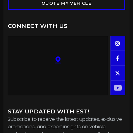
QUOTE MY VEHICLE
CONNECT WITH US



STAY UPDATED WITH EST!
Subscribe to receive the latest updates, exclusive
promotions, and expert insights on vehicle