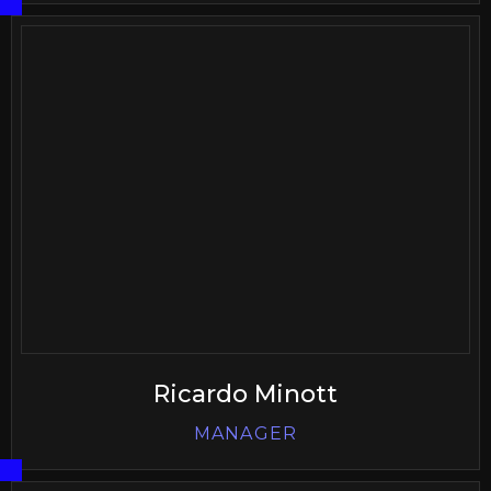
Ricardo Minott
MANAGER