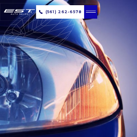
(561) 262-6578