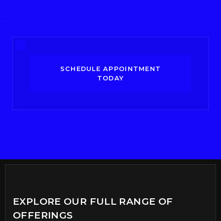
SCHEDULE APPOINTMENT
TODAY
EXPLORE OUR FULL RANGE OF
OFFERINGS