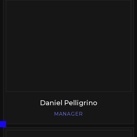
Daniel Pelligrino
MANAGER