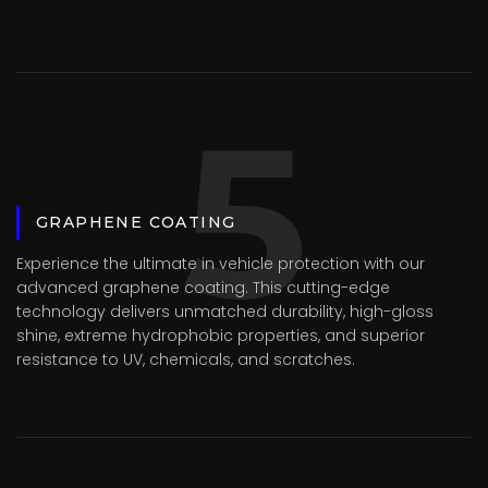
5
GRAPHENE COATING
Experience the ultimate in vehicle protection with our
advanced graphene coating. This cutting-edge
technology delivers unmatched durability, high-gloss
shine, extreme hydrophobic properties, and superior
resistance to UV, chemicals, and scratches.