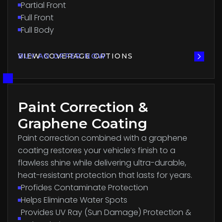
Partial Front
Full Front
Full Body
VIEW COVERAGE OPTIONS
BUY AN OFFER NOW
Paint Correction &
Graphene Coating
Paint correction combined with a graphene
coating restores your vehicle’s finish to a
flawless shine while delivering ultra-durable,
heat-resistant protection that lasts for years.
Profides Contaminate Protection
Helps Eliminate Water Spots
Provides UV Ray (Sun Damage) Protection &