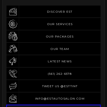
DISCOVER EST
DISCOVER EST
OUR SERVICES
OUR SERVICES
OUR PACKAGES
OUR PACKAGES
OUR TEAM
OUR TEAM
LATEST NEWS
LATEST NEWS
(561) 262-6578
(561) 262-6578
TWEET US @ESTTINT
TWEET US @ESTTINT
INFO@ESTAUTOSALON.COM
INFO@ESTAUTOSALON.COM