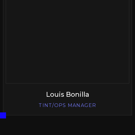
Louis Bonilla
TINT/OPS MANAGER