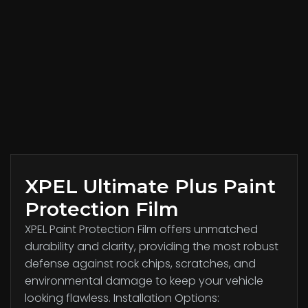
XPEL Ultimate Plus Paint
Protection Film
XPEL Paint Protection Film offers unmatched
durability and clarity, providing the most robust
defense against rock chips, scratches, and
environmental damage to keep your vehicle
looking flawless. Installation Options: