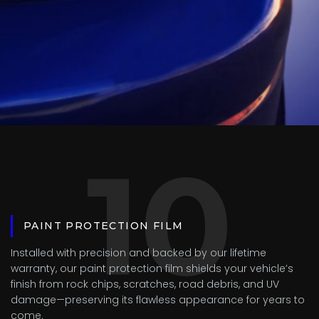
10
PAINT PROTECTION FILM
Installed with precision and backed by our lifetime
warranty, our paint protection film shields your vehicle’s
finish from rock chips, scratches, road debris, and UV
damage—preserving its flawless appearance for years to
come.