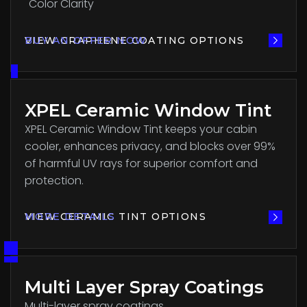
Color Clarity
VIEW GRAPHENE COATING OPTIONS
BUY AN OFFER NOW
XPEL Ceramic Window Tint
XPEL Ceramic Window Tint keeps your cabin
cooler, enhances privacy, and blocks over 99%
of harmful UV rays for superior comfort and
protection.
VIEW CERAMIC TINT OPTIONS
MORE DETAILS
Multi Layer Spray Coatings
Multi-layer spray coatings