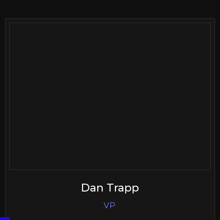
Dan Trapp
VP