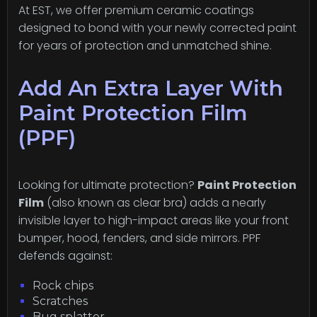
At EST, we offer premium ceramic coatings
designed to bond with your newly corrected paint
for years of protection and unmatched shine.
Add An Extra Layer With
Paint Protection Film
(PPF)
Looking for ultimate protection?
Paint Protection
Film
(also known as clear bra) adds a nearly
invisible layer to high-impact areas like your front
bumper, hood, fenders, and side mirrors. PPF
defends against:
Rock chips
Scratches
Bug splatter