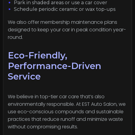
Park in shaded areas or use a car cover
Schedule periodic ceramic or wax top-ups
We also offer membership maintenance plans
designed to keep your car in peak condition year-
round.
Eco-Friendly,
Performance-Driven
Service
We believe in top-tier car care that’s also
environmentally responsible. At EST Auto Salon, we
use eco-conscious compounds and sustainable
practices that reduce runoff and minimize waste
without compromising results.