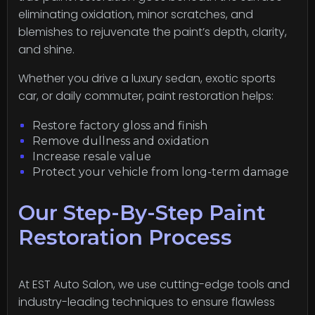
eliminating oxidation, minor scratches, and
blemishes to rejuvenate the paint’s depth, clarity,
and shine.
Whether you drive a luxury sedan, exotic sports
car, or daily commuter, paint restoration helps:
Restore factory gloss and finish
Remove dullness and oxidation
Increase resale value
Protect your vehicle from long-term damage
Our Step-By-Step Paint
Restoration Process
At EST Auto Salon, we use cutting-edge tools and
industry-leading techniques to ensure flawless