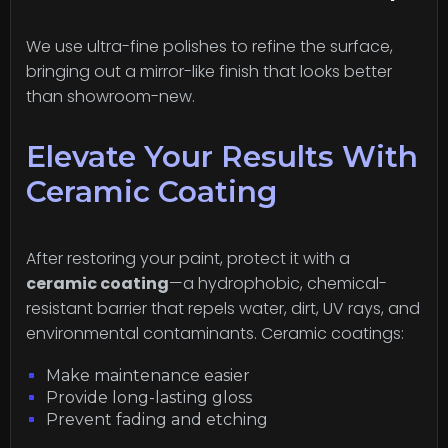
We use ultra-fine polishes to refine the surface,
bringing out a mirror-like finish that looks better
than showroom-new.
Elevate Your Results With
Ceramic Coating
After restoring your paint, protect it with a
ceramic coating
—a hydrophobic, chemical-
resistant barrier that repels water, dirt, UV rays, and
environmental contaminants. Ceramic coatings:
Make maintenance easier
Provide long-lasting gloss
Prevent fading and etching