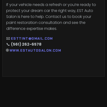
If your vehicle needs a refresh or you’re ready to
protect your dream car the right way, EST Auto
Salon is here to help. Contact us to book your
paint restoration consultation and see the
difference expertise makes.
📧
ESTTINT@GMAIL.COM
📞
(561) 262-6578
🌐
WWW.ESTAUTOSALON.COM