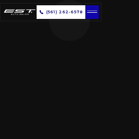
(561) 262-6578