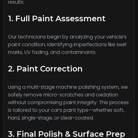
results:
1. Full Paint Assessment
Our technicians begin by analyzing your vehicle’s
paint condition, identifying imperfections like swirl
marks, UV fading, and contaminants.
2. Paint Correction
Using a multi-stage machine polishing system, we
safely remove micro-scratches and oxidation
without compromising paint integrity. This process
is tailored to your car’s paint type—whether soft,
hard, single-stage, or clear-coated.
3. Final Polish & Surface Prep