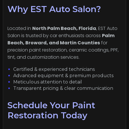
Why EST Auto Salon?
Located in
North Palm Beach, Florida
, EST Auto
Salon is trusted by car enthusiasts across
Palm
Beach, Broward, and Martin Counties
for
precision paint restoration, ceramic coatings, PPF,
tint, and customization services.
Certified & experienced technicians
Advanced equipment & premium products
Meticulous attention to detail
Transparent pricing & clear communication
Schedule Your Paint
Restoration Today