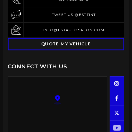
(561) 262-6578
TWEET US @ESTTINT
TWEET US @ESTTINT
INFO@ESTAUTOSALON.COM
INFO@ESTAUTOSALON.COM
QUOTE MY VEHICLE
CONNECT WITH US


