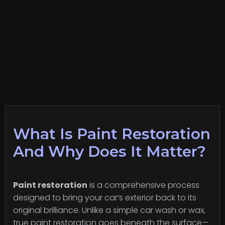
What Is Paint Restoration
And Why Does It Matter?
Paint restoration
is a comprehensive process
designed to bring your car’s exterior back to its
original brilliance. Unlike a simple car wash or wax,
true paint restoration goes beneath the surface—