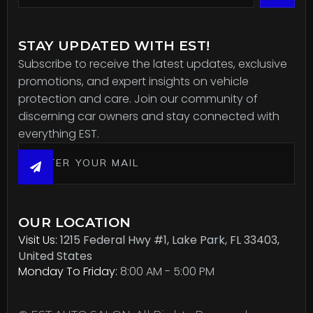
STAY UPDATED WITH EST!
Subscribe to receive the latest updates, exclusive
promotions, and expert insights on vehicle
protection and care. Join our community of
discerning car owners and stay connected with
everything EST.
OUR LOCATION
Visit Us:
1215 Federal Hwy #1, Lake Park, FL 33403,
United States
Monday To Friday:
8:00 AM - 5:00 PM