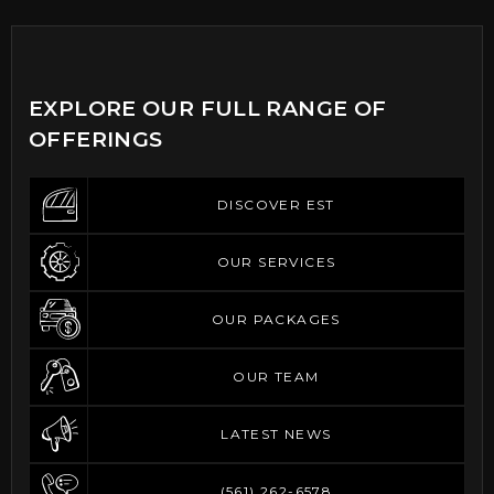
EXPLORE OUR FULL RANGE OF
OFFERINGS
DISCOVER EST
DISCOVER EST
OUR SERVICES
OUR SERVICES
OUR PACKAGES
OUR PACKAGES
OUR TEAM
OUR TEAM
LATEST NEWS
LATEST NEWS
(561) 262-6578