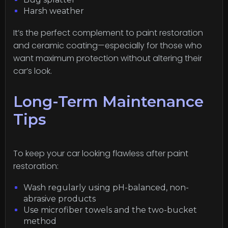
Harsh weather
It’s the perfect complement to paint restoration
and ceramic coating—especially for those who
want maximum protection without altering their
car’s look.
Long-Term Maintenance
Tips
To keep your car looking flawless after paint
restoration:
Wash regularly using pH-balanced, non-
abrasive products
Use microfiber towels and the two-bucket
method